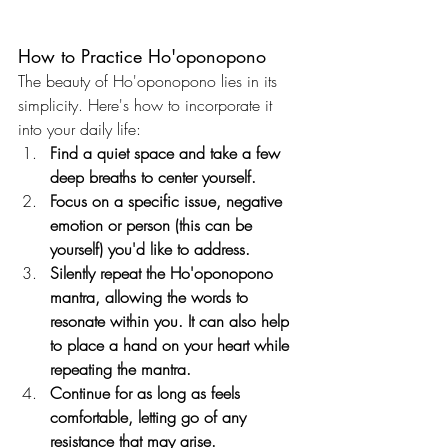
How to Practice Ho'oponopono
The beauty of Ho'oponopono lies in its 
simplicity. Here's how to incorporate it 
into your daily life:
Find a quiet space and take a few 
deep breaths to center yourself.
Focus on a specific issue, negative 
emotion or person (this can be 
yourself) you'd like to address.
Silently repeat the Ho'oponopono 
mantra, allowing the words to 
resonate within you. It can also help 
to place a hand on your heart while 
repeating the mantra.
Continue for as long as feels 
comfortable, letting go of any 
resistance that may arise.