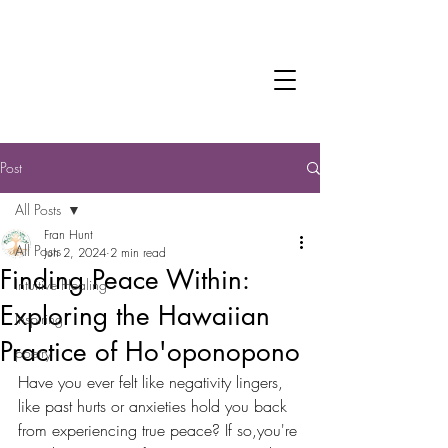
Fran Hunt
Trauma-informed Practitioner
Intuitive Healer
Post
All Posts
Fran Hunt
All Posts
Jun 2, 2024
2 min read
Finding Peace Within:
Intuitive Healing
Exploring the Hawaiian
Inspiring
Practice of Ho'oponopono
poetry
Have you ever felt like negativity lingers, 
like past hurts or anxieties hold you back 
from experiencing true peace? If so,you're 