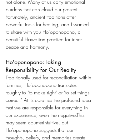
not alone. Many of us carry emotional 
burdens that can cloud our present. 
Fortunately, ancient traditions offer 
powerful tools for healing, and I wanted 
to share with you Ho'oponopono, a 
beautiful Hawaiian practice for inner 
peace and harmony.
Ho'oponopono: Taking 
Responsibility for Our Reality
Traditionally used for reconciliation within 
families, Ho'oponopono translates 
roughly to "to make right" or "to set things 
correct." At its core lies the profound idea 
that we are responsible for everything in 
our experience, even the negative.This 
may seem counterintuitive, but 
Ho'oponopono suggests that our 
thoughts, beliefs, and memories create 