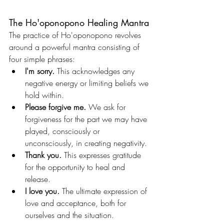
The Ho'oponopono Healing Mantra
The practice of Ho'oponopono revolves 
around a powerful mantra consisting of 
four simple phrases:
I'm sorry.
 This acknowledges any 
negative energy or limiting beliefs we 
hold within.
Please forgive me.
 We ask for 
forgiveness for the part we may have 
played, consciously or 
unconsciously, in creating negativity.
Thank you.
 This expresses gratitude 
for the opportunity to heal and 
release.
I love you.
 The ultimate expression of 
love and acceptance, both for 
ourselves and the situation.