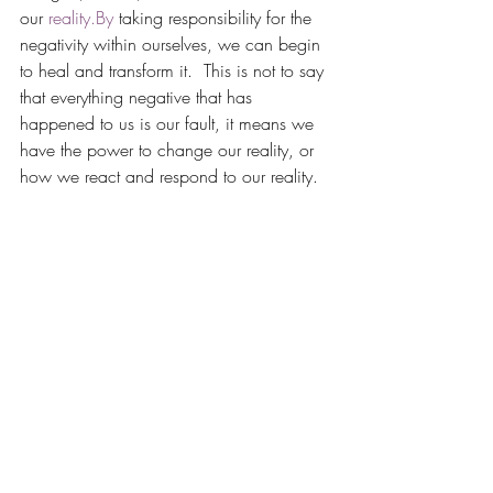
our 
reality.By
 taking responsibility for the 
negativity within ourselves, we can begin 
to heal and transform it.  This is not to say 
that everything negative that has 
happened to us is our fault, it means we 
have the power to change our reality, or 
how we react and respond to our reality.