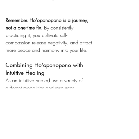
Remember, Ho'oponopono is a journey, 
not a one-time fix.
 By consistently 
practicing it, you cultivate self-
compassion,release negativity, and attract 
more peace and harmony into your life.
Combining Ho'oponopono with 
Intuitive Healing
As an intuitive healer,I use a variety of 
different modalities and resources.  
Ho’oponopono is a beautiful tool. It helps 
clear negative beliefs and emotional 
blockages, creating space for inner 
peace and personal growth.
Interested in learning more?
 Feel free to 