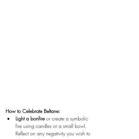
How to Celebrate Beltane:
Light a bonfire 
or create a symbolic 
fire using candles or a small bowl. 
Reflect on any negativity you wish to 