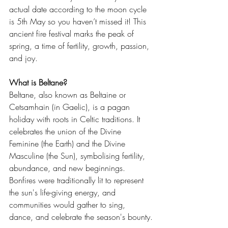
actual date according to the moon cycle 
is 5th May so you haven’t missed it! This 
ancient fire festival marks the peak of 
spring, a time of fertility, growth, passion, 
and joy.
What is Beltane?
Beltane, also known as Beltaine or 
Cetsamhain (in Gaelic), is a pagan 
holiday with roots in Celtic traditions. It 
celebrates the union of the Divine 
Feminine (the Earth) and the Divine 
Masculine (the Sun), symbolising fertility, 
abundance, and new beginnings. 
Bonfires were traditionally lit to represent 
the sun's life-giving energy, and 
communities would gather to sing, 
dance, and celebrate the season's bounty.