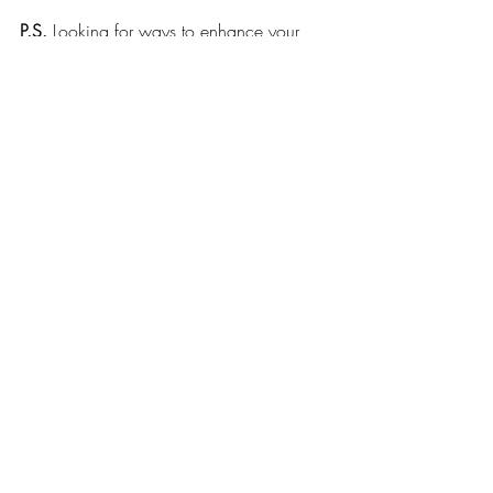
P.S.
 Looking for ways to enhance your 
wellbeing? Come along to my upcoming 
Women’s Circle 
or 
book an online 
Intuitive Healing session
 (online or in 
Bridgend) 
Recent Posts
See All