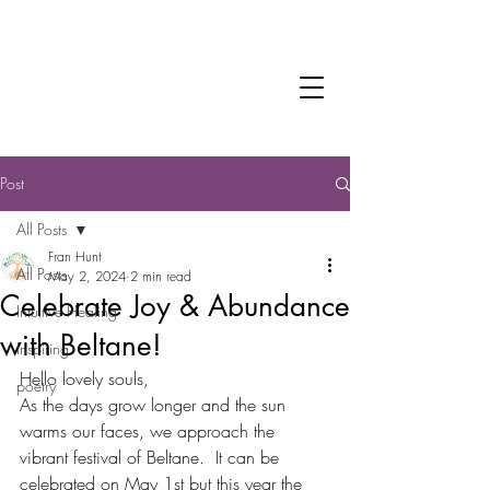
Fran Hunt
Trauma-informed Practitioner
Intuitive Healer
Post
All Posts
Fran Hunt
All Posts
May 2, 2024
2 min read
Celebrate Joy & Abundance
Intuitive Healing
with Beltane!
Inspiring
Hello lovely souls,
poetry
As the days grow longer and the sun 
warms our faces, we approach the 
vibrant festival of Beltane.  It can be 
celebrated on May 1st but this year the 