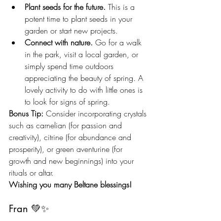
Plant seeds for the future.
 This is a 
potent time to plant seeds in your 
garden or start new projects.
Connect with nature.
 Go for a walk 
in the park, visit a local garden, or 
simply spend time outdoors 
appreciating the beauty of spring. A 
lovely activity to do with little ones is 
to look for signs of spring.
Bonus Tip:
 Consider incorporating crystals 
such as carnelian (for passion and 
creativity), citrine (for abundance and 
prosperity), or green aventurine (for 
growth and new beginnings) into your 
rituals or altar.
Wishing you many Beltane blessings!
Fran 💚✨