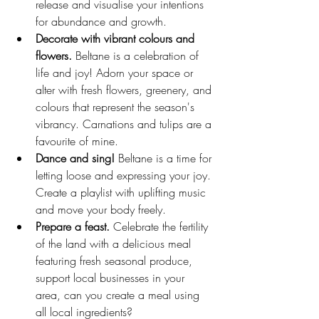
release and visualise your intentions 
for abundance and growth.
Decorate with vibrant colours and 
flowers.
 Beltane is a celebration of 
life and joy! Adorn your space or 
alter with fresh flowers, greenery, and 
colours that represent the season's 
vibrancy. Carnations and tulips are a 
favourite of mine.
Dance and sing!
 Beltane is a time for 
letting loose and expressing your joy. 
Create a playlist with uplifting music 
and move your body freely.
Prepare a feast.
 Celebrate the fertility 
of the land with a delicious meal 
featuring fresh seasonal produce, 
support local businesses in your 
area, can you create a meal using 
all local ingredients?